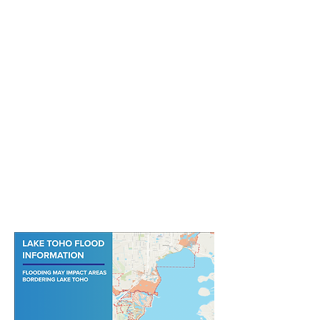
View the Lake Toho Flood Map