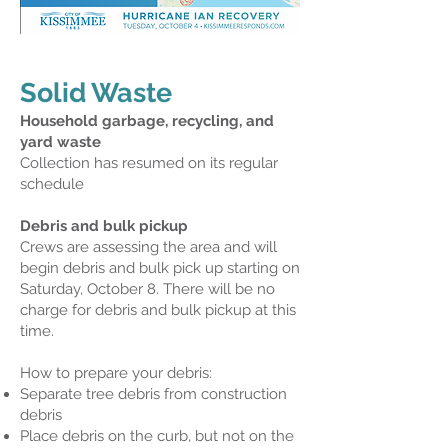
Solid Waste
Household garbage, recycling, and
yard waste
Collection has resumed on its regular
schedule
Debris and bulk pickup
Crews are assessing the area and will
begin debris and bulk pick up starting on
Saturday, October 8. There will be no
charge for debris and bulk pickup at this
time.
How to prepare your debris:
Separate tree debris from construction
debris
Place debris on the curb, but not on the