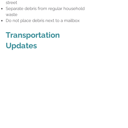
street
Separate debris from regular household
waste
Do not place debris next to a mailbox
Transportation
Updates
LYNX
LYNX fixed route service has begun
operating Sunday/Holiday schedule
through the weekend. Please visit
golynx.com
for additional information.
SunRail
SunRail suffered significant
infrastructure damage due to the storm.
Service in Osceola County will be
suspended for at least the next several