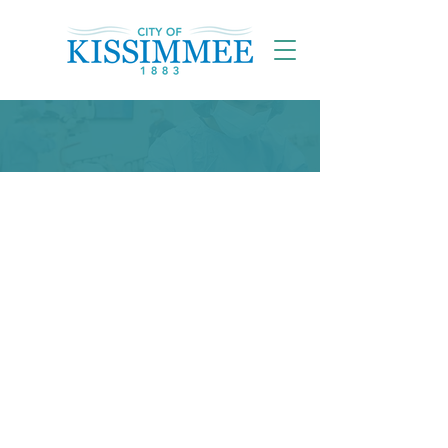
What's Going On?
Current Condition of
the City
Potential Impacts from Rising Levels
in Lake Toho
released a
map